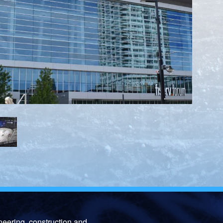
neering, construction and