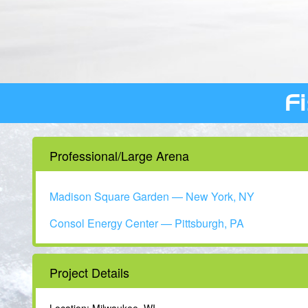
F
Professional/Large Arena
Madison Square Garden — New York, NY
Consol Energy Center — Pittsburgh, PA
Project Details
Location: Milwaukee, WI