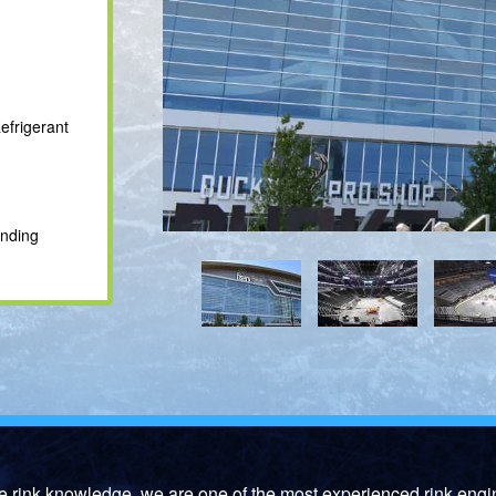
efrigerant
onding
ce rink knowledge, we are one of the most experienced rink engi