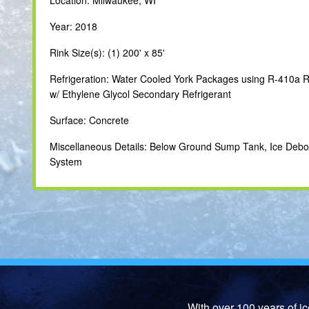
Year: 2018
Rink Size(s): (1) 200' x 85'
Refrigeration: Water Cooled York Packages using R-410a R
w/ Ethylene Glycol Secondary Refrigerant
Surface: Concrete
Miscellaneous Details: Below Ground Sump Tank, Ice Deb
System
With over 100 years of i