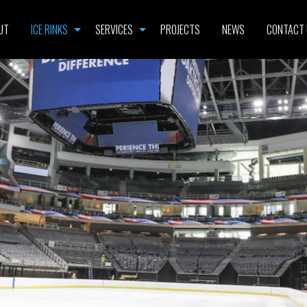
UT
ICE RINKS
SERVICES
PROJECTS
NEWS
CONTACT