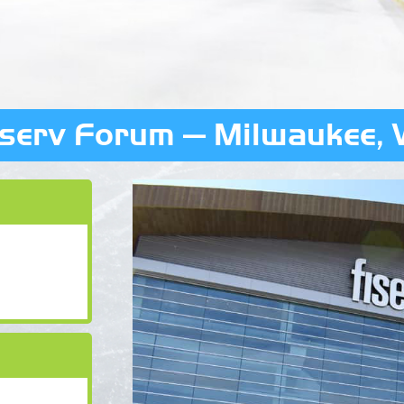
iserv Forum — Milwaukee, 