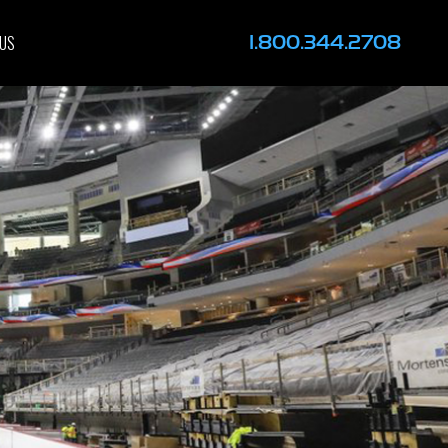
1.800.344.2708
 US