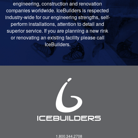
engineering, construction and renovation
companies worldwide. IceBuilders is respected
industry-wide for our engineering strengths, self-
perform installations, attention to detail and
superior service. If you are planning a new rink
or renovating an existing facility please call
IceBuilders.
1.800.344.2708