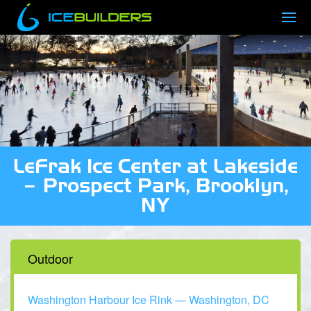
LeFrak Ice Center at Lakeside
– Prospect Park, Brooklyn,
NY
Outdoor
Washington Harbour Ice Rink — Washington, DC