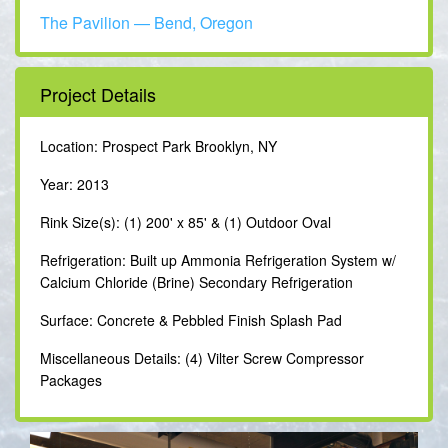
The Pavilion — Bend, Oregon
Project Details
Location: Prospect Park Brooklyn, NY
Year: 2013
Rink Size(s): (1) 200' x 85' & (1) Outdoor Oval
Refrigeration: Built up Ammonia Refrigeration System w/
Calcium Chloride (Brine) Secondary Refrigeration
Surface: Concrete & Pebbled Finish Splash Pad
Miscellaneous Details: (4) Vilter Screw Compressor
Packages