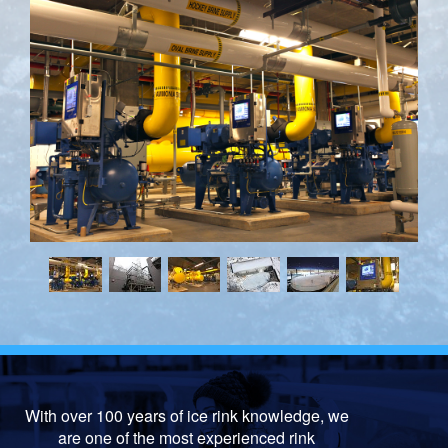
With over 100 years of ice rink knowledge, we
are one of the most experienced rink