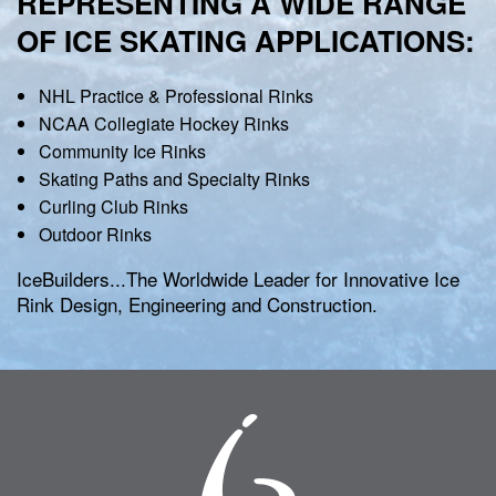
REPRESENTING A WIDE RANGE
OF ICE SKATING APPLICATIONS:
NHL Practice & Professional Rinks
NCAA Collegiate Hockey Rinks
Community Ice Rinks
Skating Paths and Specialty Rinks
Curling Club Rinks
Outdoor Rinks
IceBuilders...The Worldwide Leader for Innovative Ice
Rink Design, Engineering and Construction.