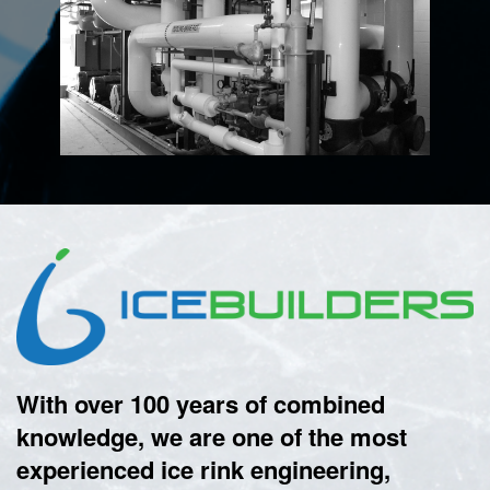
With over 100 years of combined
knowledge, we are one of the most
experienced ice rink engineering,