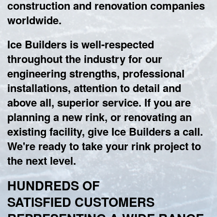
construction and renovation companies
worldwide.
Ice Builders is well-respected
throughout the industry for our
engineering strengths, professional
installations, attention to detail and
above all, superior service. If you are
planning a new rink, or renovating an
existing facility, give Ice Builders a call.
We're ready to take your rink project to
the next level.
HUNDREDS OF
SATISFIED CUSTOMERS