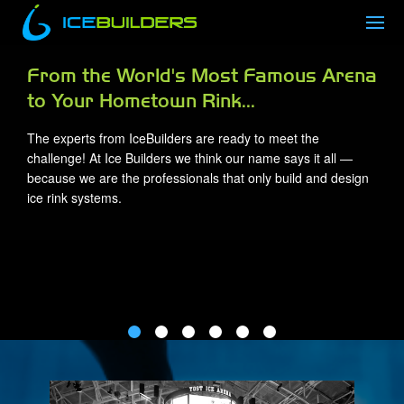
a
Trusted Experience and Expertise for
Over 20 Years
With hundreds of ice rinks constructed worldwide, our
expertise has been relied upon by owners and managers
since our inception. IceBuilders has built a trusted team,
performing our own field installations throughout the countr
and delivering dependable and efficient ice rinks that are bui
to last.